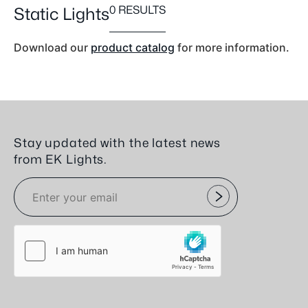
0 RESULTS
Static Lights
Download our
product catalog
for more information.
Stay updated with the latest news
from EK Lights.