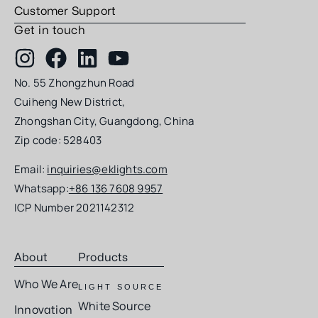
Customer Support
Get in touch
No. 55 Zhongzhun Road
Cuiheng New District,
Zhongshan City, Guangdong, China
Zip code: 528403
Email:
inquiries@eklights.com
Whatsapp:
+86 136 7608 9957
ICP Number 2021142312
About
Products
Who We Are
LIGHT SOURCE
White Source
Innovation