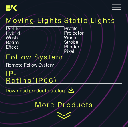
Moving Lights
Static Lights
Profile
Profile
Projector
Hybrid
Wash
Wash
Strobe
Beam
Blinder
Effect
Pixel
Follow System
Remote Follow System
IP-
Rating(IP66)
Download product catalog
More Products