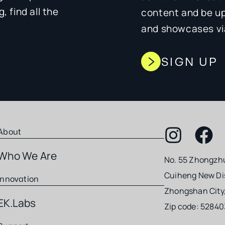
 find all the
content and be u
and showcases via
SIGN UP
About
Who We Are
No. 55 Zhongzh
Cuiheng New Dis
Innovation
Zhongshan City
EK.Labs
Zip code: 52840