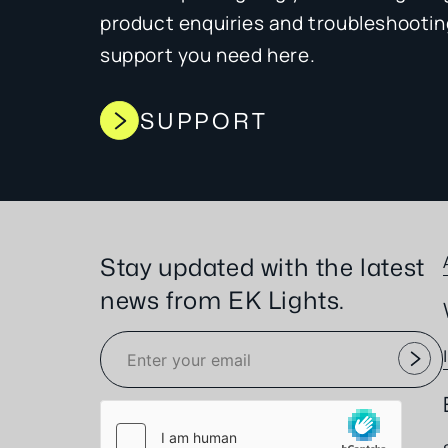
product enquiries and troubleshooting,
support you need here.
SUPPORT
Stay updated with the latest
news from EK Lights.