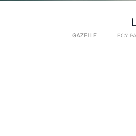
GAZELLE
EC7 PA