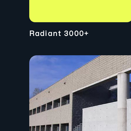
Radiant 3000+