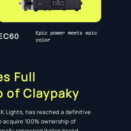
Epic power meets epic
EC60
color
s Full
 of Claypaky
EK Lights, has reached a definitive
o acquire 100% ownership of
onally renowned Italian brand