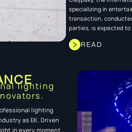
specializing in enterta
transaction, conducted
parties, is expected t
READ
ANCE
onal lighting
nnovators.
ofessional lighting
industry as EK. Driven
light in every moment,