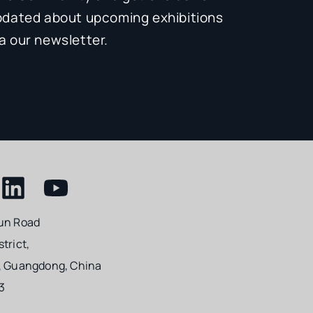
pdated about upcoming exhibitions
 our newsletter.
un Road
trict,
, Guangdong, China
3