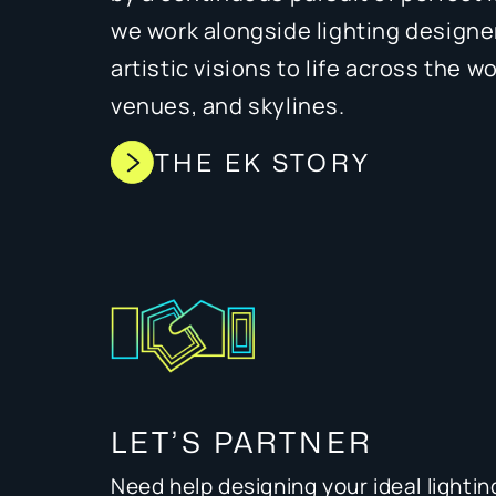
we work alongside lighting designe
artistic visions to life across the w
venues, and skylines.
THE EK STORY
LET’S PARTNER
Need help designing your ideal lightin