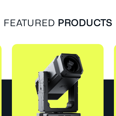
FEATURED
PRODUCTS