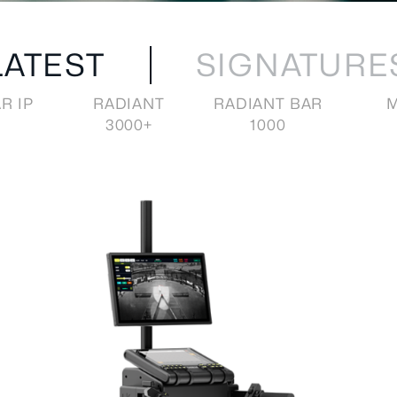
LATEST
SIGNATURE
R IP
RADIANT
RADIANT BAR
M
3000+
1000