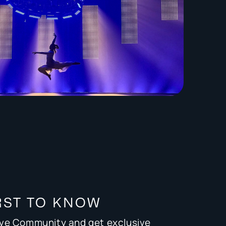
RST TO KNOW
ive Community and get exclusive