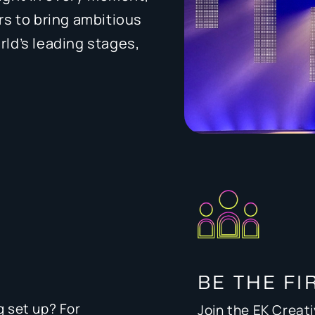
rs to bring ambitious
orld’s leading stages,
BE THE FI
g set up? For
Join the EK Creat