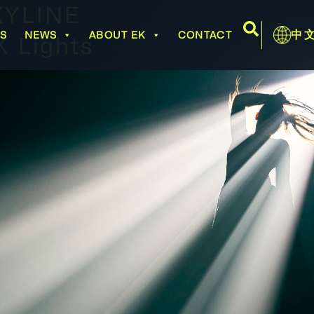
KYLINE
中
BS
NEWS
ABOUT EK
CONTACT
 Lights