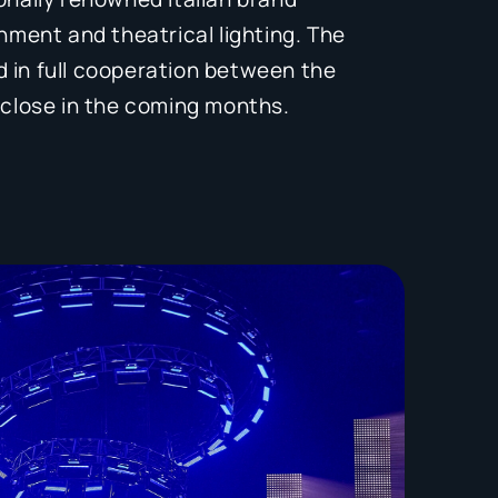
inment and theatrical lighting. The
 in full cooperation between the
o close in the coming months.