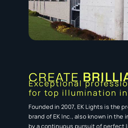
CREATE
BRILLI
Exceptional professi
for top illumination i
Founded in 2007, EK Lights is the pr
brand of EK Inc., also known in the 
by a continuous pursuit of perfect 