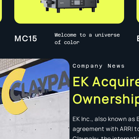
Welcome to a universe
MC15
of color
Company News
EK Acquire
Ownership
EK Inc., also known as 
agreement with ARRI t
Claypaky, the internati